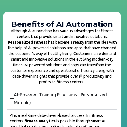
Benefits of AI Automation
Although AI automation has various advantages for fitness
centers that provide smart and innovative solutions,
Personalized fitness
has become a reality from the idea with
the help of AI-powered solutions and apps that have changed
the customer’s way of healthy living. Customers also demand
smart and innovative solutions in the evolving modern-day
times. AI-powered solutions and apps can transform the
customer experience and operational efficiency along with
data-driven insights that provide overall productivity and
profits to fitness centers.
AI-Powered Training Programs ( Personalized
Module)
AI is a real-time data-driven-based process. In fitness
centers
fitness analytics
is possible through smart AI
apps that create personalized workout profiles and