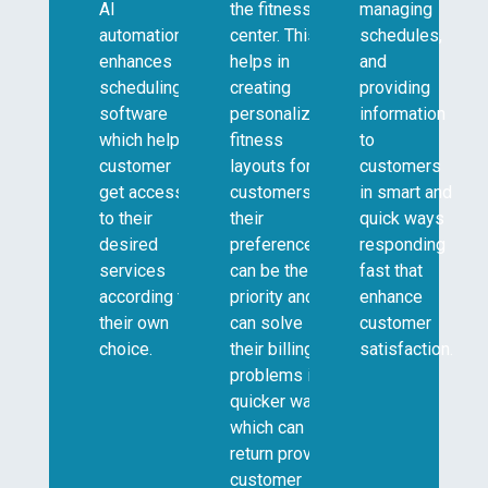
AI
the fitness
managing
automation
center. This
schedules,
enhances
helps in
and
scheduling
creating
providing
software
personalized
information
which helps
fitness
to
customer
layouts for
customers
get access
customers so
in smart and
to their
their
quick ways
desired
preference
responding
services
can be the
fast that
according to
priority and it
enhance
their own
can solve
customer
choice.
their billing
satisfaction.
problems in a
quicker way
which can in
return provide
customer