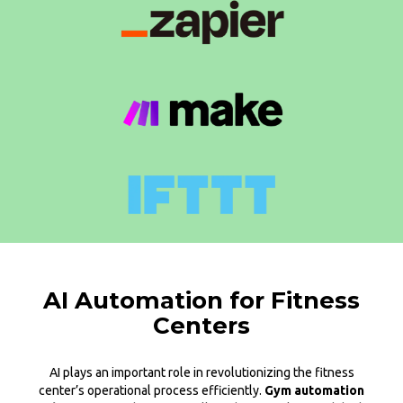
AI Automation for Fitness
Centers
AI plays an important role in revolutionizing the fitness
center’s operational process efficiently.
Gym automation