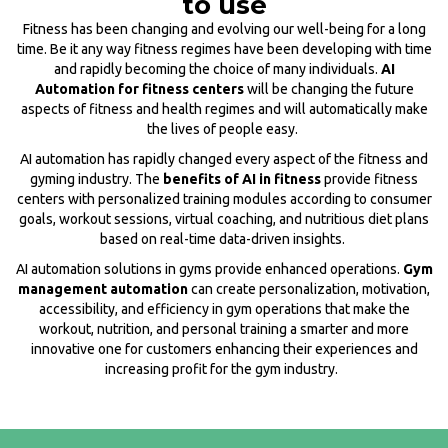
to use
Fitness has been changing and evolving our well-being for a long
time. Be it any way fitness regimes have been developing with time
and rapidly becoming the choice of many individuals.
AI
Automation for fitness centers
will be changing the future
aspects of fitness and health regimes and will automatically make
the lives of people easy.
AI automation has rapidly changed every aspect of the fitness and
gyming industry. The
benefits of AI in fitness
provide fitness
centers with personalized training modules according to consumer
goals, workout sessions, virtual coaching, and nutritious diet plans
based on real-time data-driven insights.
AI automation solutions in gyms provide enhanced operations.
Gym
management automation
can create personalization, motivation,
accessibility, and efficiency in gym operations that make the
workout, nutrition, and personal training a smarter and more
innovative one for customers enhancing their experiences and
increasing profit for the gym industry.