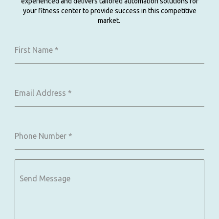
experienced and delivers tailored automation solutions for
your fitness center to provide success in this competitive
market.
First Name
*
Email Address
*
Phone Number
*
Send Message