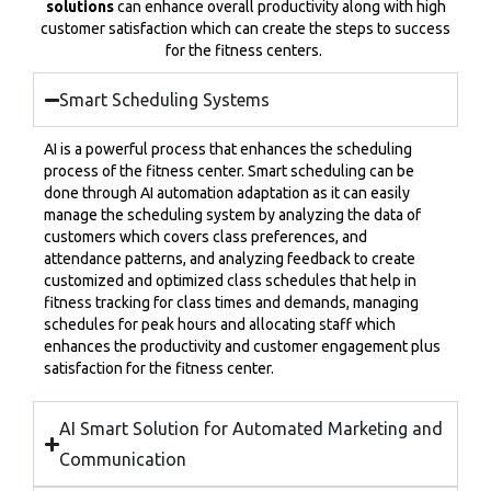
solutions
can enhance overall productivity along with high
customer satisfaction which can create the steps to success
for the fitness centers.
Smart Scheduling Systems
AI is a powerful process that enhances the scheduling
process of the fitness center. Smart scheduling can be
done through AI automation adaptation as it can easily
manage the scheduling system by analyzing the data of
customers which covers class preferences, and
attendance patterns, and analyzing feedback to create
customized and optimized class schedules that help in
fitness tracking for class times and demands, managing
schedules for peak hours and allocating staff which
enhances the productivity and customer engagement plus
satisfaction for the fitness center.
AI Smart Solution for Automated Marketing and
Communication