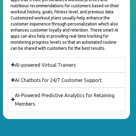
nutritious recommendations for customers based on their
workout history, goals, fitness level, and previous data.
Customized workout plans usually help enhance the
customer experience through personalization which also
enhances customer loyalty and retention. These smart AI
apps can also help in providing real-time tracking for
monitoring progress levels so that an automated routine
can be shared with customers for the best results.
AI-powered Virtual Trainers
AI Chatbots for 24/7 Customer Support
AI-Powered Predictive Analytics for Retaining
Members