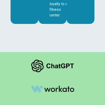
loyalty to a
fitness
center.