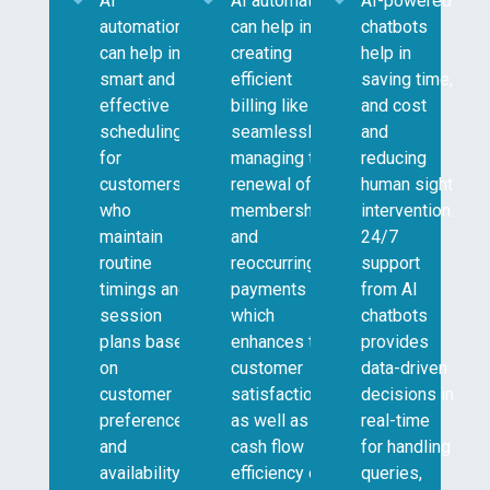
AI
AI automation
AI-powered
automation
can help in
chatbots
can help in
creating
help in
smart and
efficient
saving time,
effective
billing like
and cost
scheduling
seamlessly
and
for
managing the
reducing
customers
renewal of
human sight
who
memberships
intervention.
maintain
and
24/7
routine
reoccurring
support
timings and
payments
from AI
session
which
chatbots
plans based
enhances the
provides
on
customer
data-driven
customer
satisfaction
decisions in
preferences
as well as
real-time
and
cash flow
for handling
availability.
efficiency of
queries,