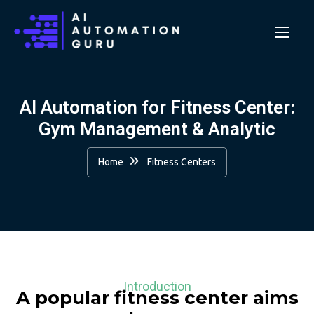
AI Automation for Fitness Center:
Gym Management & Analytic
Home
Fitness Centers
Introduction
A popular fitness center aims