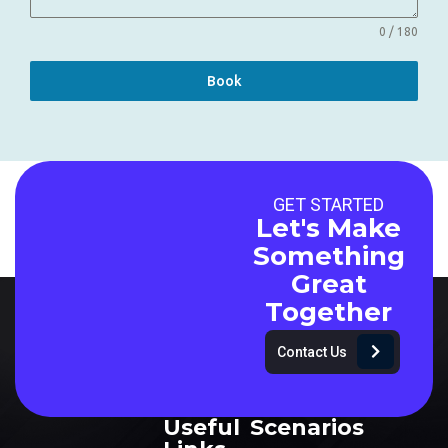
0 / 180
Book
GET STARTED
Let's Make
Something
Great
Together
Contact Us
Useful
Scenarios