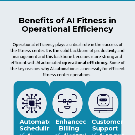
Benefits of AI Fitness in
Operational Efficiency
Operational efficiency plays a critical role in the success of
the fitness center. It is the solid backbone of productivity and
management and this backbone becomes more strong and
efficient with AI automated
operational efficiency.
Some of
the key reasons why AI automation is a necessity for efficient
fitness center operations.
Automated
Enhanced
Customer
Scheduling
Billing
Support