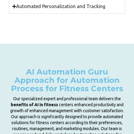
Automated Personalization and Tracking
AI Automation Guru
Approach for Automation
Process for Fitness Centers
Our specialized expert and professional team delivers the
benefits of AI in fitness
centers enhanced productivity and
growth of enhanced management with customer satisfaction.
Our approach is significantly designed to provide automated
solutions for fitness centers according to their preferences,
routines, management, and marketing modules. Our team is