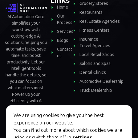
Links
Grocery Stores
Home
Restaurants
Our
AI Automation Guru
Real Estate Agencies
Process
simplifies your
workflow with
Fitness Centers
Services
cutting-edge AI
Insurance
Blogs
solutions, helping you
Travel Agencies
automate tasks, save
Contact
Local Retail Shops
time, and boost
us
productivity. Let our
Salons and Spas
intelligent tools
Dental Clinics
handle the details, so
Automotive Dealership
you can focus on
what matters most.
Truck Dealership
Power up your
efficiency with AI
Automation Guru.
We are using cookies to give you the best
experience on our website.
You can find out more about which cookies we are
using or switch them off in
settings
.