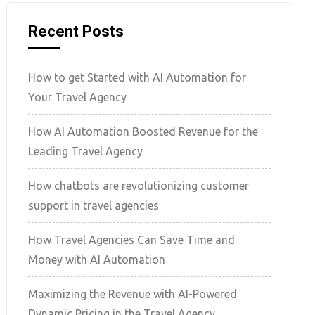
Recent Posts
How to get Started with AI Automation for
Your Travel Agency
How AI Automation Boosted Revenue for the
Leading Travel Agency
How chatbots are revolutionizing customer
support in travel agencies
How Travel Agencies Can Save Time and
Money with AI Automation
Maximizing the Revenue with AI-Powered
Dynamic Pricing in the Travel Agency