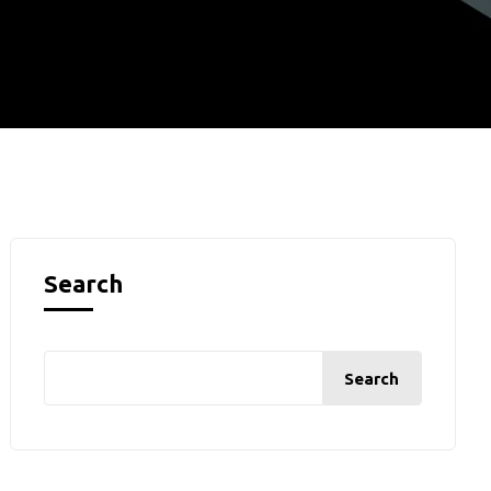
Search
Search