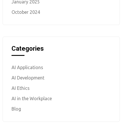
January 2025
October 2024
Categories
AI Applications
AI Development
AI Ethics
AI in the Workplace
Blog