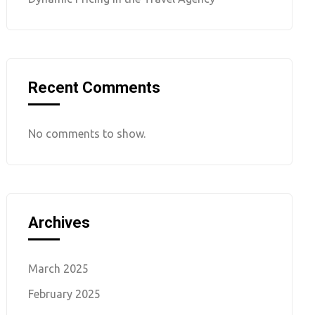
Recent Comments
No comments to show.
Archives
March 2025
February 2025