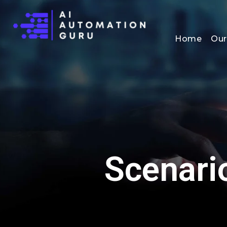
Home
Our
Scenari