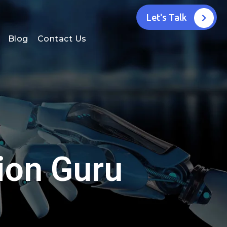
Let's Talk
Blog
Contact Us
ion Guru