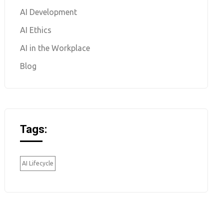
AI Development
AI Ethics
AI in the Workplace
Blog
Tags:
AI Lifecycle