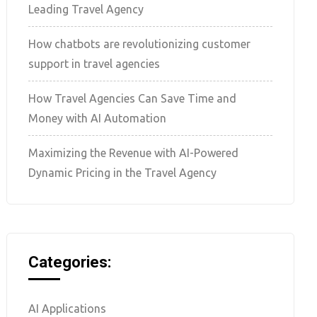
Leading Travel Agency
How chatbots are revolutionizing customer
support in travel agencies
How Travel Agencies Can Save Time and
Money with AI Automation
Maximizing the Revenue with AI-Powered
Dynamic Pricing in the Travel Agency
Categories:
AI Applications