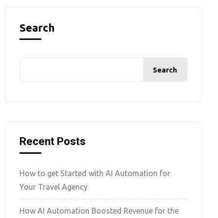
Search
Search
Recent Posts
How to get Started with AI Automation for
Your Travel Agency
How AI Automation Boosted Revenue for the