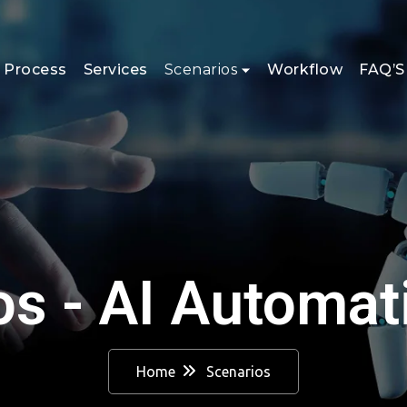
 Process
Services
Scenarios
Workflow
FAQ’S
os - AI Automat
Home
Scenarios