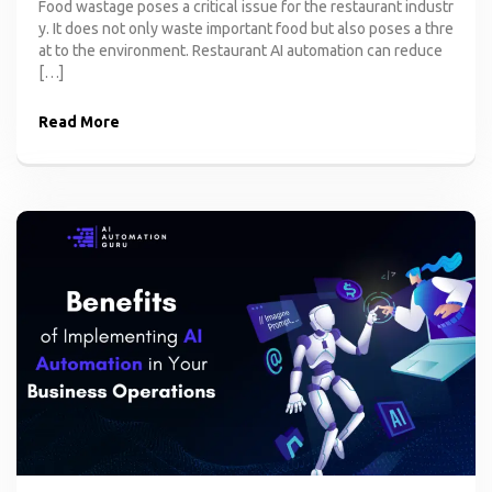
Food wastage poses a critical issue for the restaurant industr
y. It does not only waste important food but also poses a thre
at to the environment. Restaurant AI automation can reduce
[…]
Read More