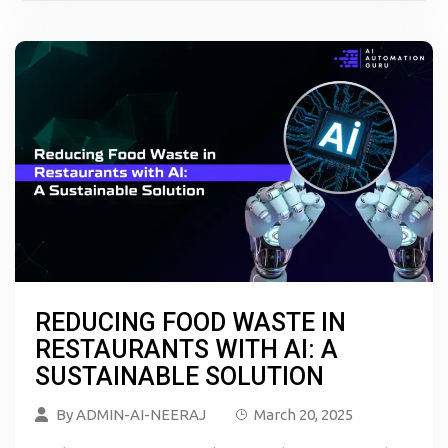
REDUCING FOOD WASTE IN
RESTAURANTS WITH AI: A
SUSTAINABLE SOLUTION
By
ADMIN-AI-NEERAJ
March 20, 2025