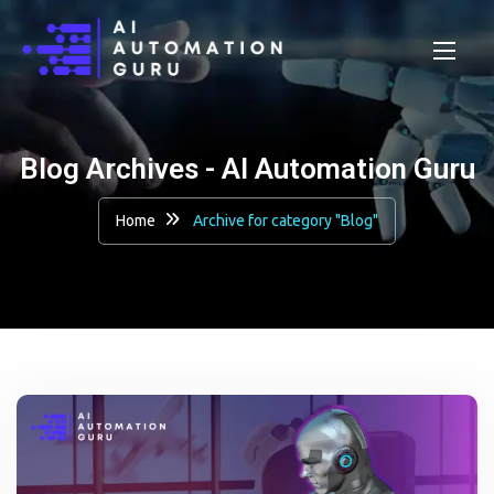
Blog Archives - AI Automation Guru
Home
Archive for category "Blog"