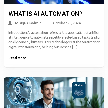
WHAT IS AI AUTOMATION?
By
Digi-AI-admin
October 25, 2024
Introduction AI automation refers to the application of artifici
al intelligence to automate repetitive, rule-based tasks traditi
onally done by humans. This technology is at the forefront of
digital transformation, helping businesses […]
Read More