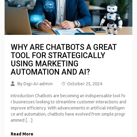
WHY ARE CHATBOTS A GREAT
TOOL FOR STRATEGICALLY
USING MARKETING
AUTOMATION AND AI?
By
Digi-AI-admin
October 25, 2024
Introduction Chatbots are becoming an indispensable tool fo
r businesses looking to streamline customer interactions and
improve efficiency. With advancements in artificial intelligen
ce and automation, chatbots have evolved from simple progr
ammed […]
Read More