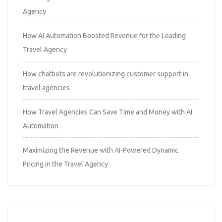
Agency
How AI Automation Boosted Revenue for the Leading
Travel Agency
How chatbots are revolutionizing customer support in
travel agencies
How Travel Agencies Can Save Time and Money with AI
Automation
Maximizing the Revenue with AI-Powered Dynamic
Pricing in the Travel Agency