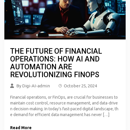
THE FUTURE OF FINANCIAL
OPERATIONS: HOW AI AND
AUTOMATION ARE
REVOLUTIONIZING FINOPS
By
Digi-AI-admin
October 25, 2024
Financial operations, or FinOps, are crucial for businesses to
maintain cost control, resource management, and data-drive
n decision-making. In today’s fast-paced digital landscape, th
e demand for efficient data management has never […]
Read More