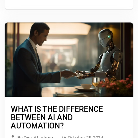
WHAT IS THE DIFFERENCE
BETWEEN AI AND
AUTOMATION?
By
Digi-AI-admin
October 25, 2024