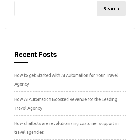
Search
Recent Posts
How to get Started with AI Automation for Your Travel
Agency
How AI Automation Boosted Revenue for the Leading
Travel Agency
How chatbots are revolutionizing customer support in
travel agencies