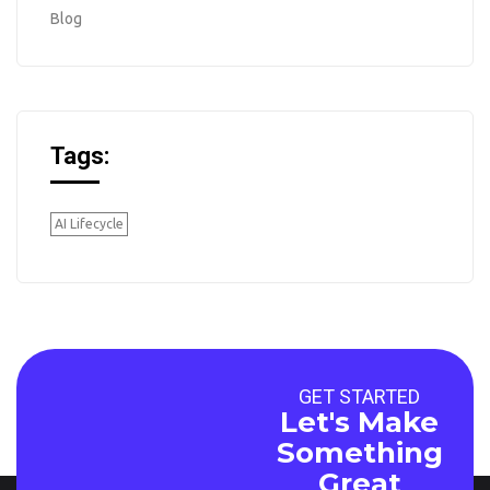
Blog
Tags:
AI Lifecycle
GET STARTED
Let's Make
Something
Great