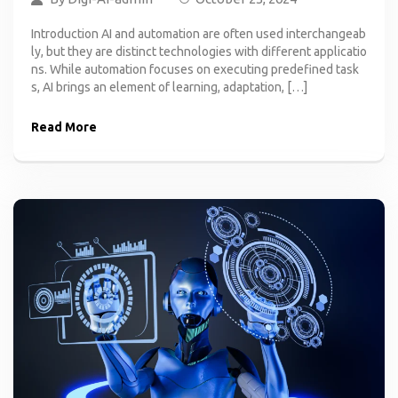
Introduction AI and automation are often used interchangeab
ly, but they are distinct technologies with different applicatio
ns. While automation focuses on executing predefined task
s, AI brings an element of learning, adaptation, […]
Read More