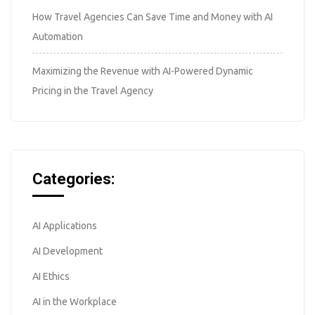
How Travel Agencies Can Save Time and Money with AI
Automation
Maximizing the Revenue with AI-Powered Dynamic
Pricing in the Travel Agency
Categories:
AI Applications
AI Development
AI Ethics
AI in the Workplace