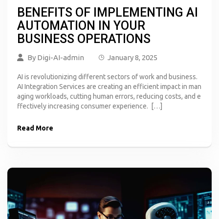
BENEFITS OF IMPLEMENTING AI
AUTOMATION IN YOUR
BUSINESS OPERATIONS
By
Digi-AI-admin
January 8, 2025
AI is revolutionizing different sectors of work and business.
AI Integration Services are creating an efficient impact in man
aging workloads, cutting human errors, reducing costs, and e
ffectively increasing consumer experience. […]
Read More