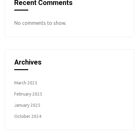
Recent Comments
No comments to show.
Archives
March 2025
February 2025
January 2025
October 2024