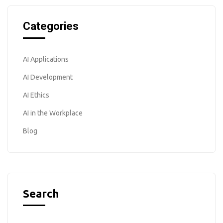
Categories
AI Applications
AI Development
AI Ethics
AI in the Workplace
Blog
Search