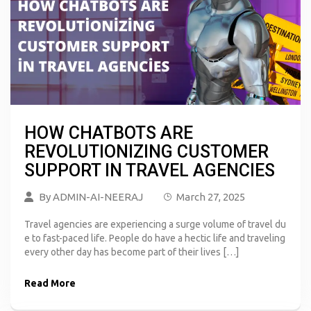
HOW CHATBOTS ARE
REVOLUTIONIZING CUSTOMER
SUPPORT IN TRAVEL AGENCIES
By
ADMIN-AI-NEERAJ
March 27, 2025
Travel agencies are experiencing a surge volume of travel du
e to fast-paced life. People do have a hectic life and traveling
every other day has become part of their lives […]
Read More