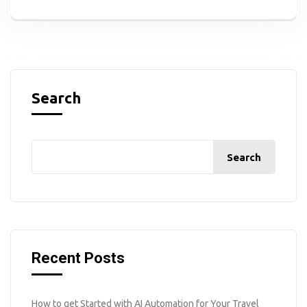
Search
Search
Recent Posts
How to get Started with AI Automation for Your Travel