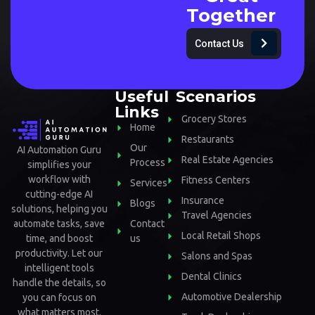
Together
Contact Us
Useful
Scenarios
Links
Grocery Stores
Home
Restaurants
Our
AI Automation Guru
Real Estate Agencies
Process
simplifies your
workflow with
Fitness Centers
Services
cutting-edge AI
Insurance
Blogs
solutions, helping you
Travel Agencies
automate tasks, save
Contact
Local Retail Shops
time, and boost
us
productivity. Let our
Salons and Spas
intelligent tools
Dental Clinics
handle the details, so
Automotive Dealership
you can focus on
what matters most.