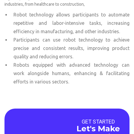
industries, from healthcare to construction,
Robot technology allows participants to automate
repetitive and labor-intensive tasks, increasing
efficiency in manufacturing, and other industries.
Participants can use robot technology to achieve
precise and consistent results, improving product
quality and reducing errors.
Robots equipped with advanced technology can
work alongside humans, enhancing & facilitating
efforts in various sectors.
GET STARTED
Let's Make