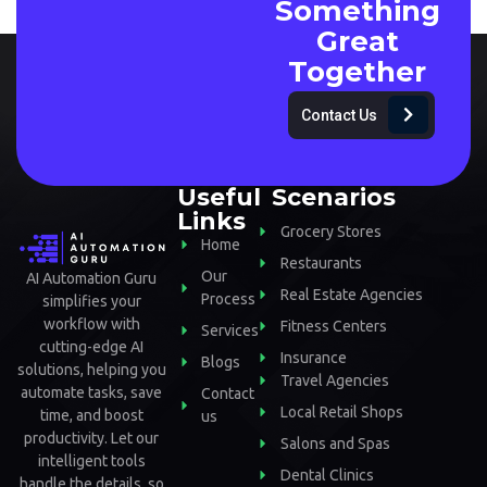
Something
Great
Together
Contact Us
Useful
Scenarios
Links
Grocery Stores
Home
Restaurants
Our
AI Automation Guru
Real Estate Agencies
Process
simplifies your
workflow with
Fitness Centers
Services
cutting-edge AI
Insurance
Blogs
solutions, helping you
Travel Agencies
automate tasks, save
Contact
Local Retail Shops
time, and boost
us
productivity. Let our
Salons and Spas
intelligent tools
Dental Clinics
handle the details, so