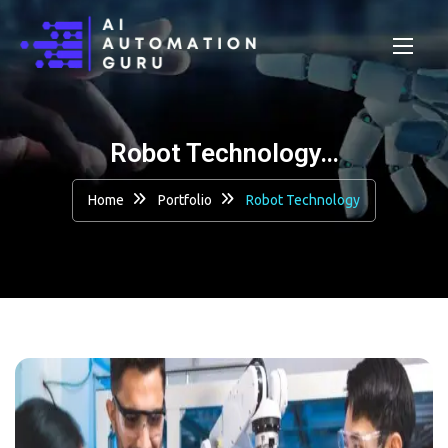
Robot Technology…
Home
Portfolio
Robot Technology