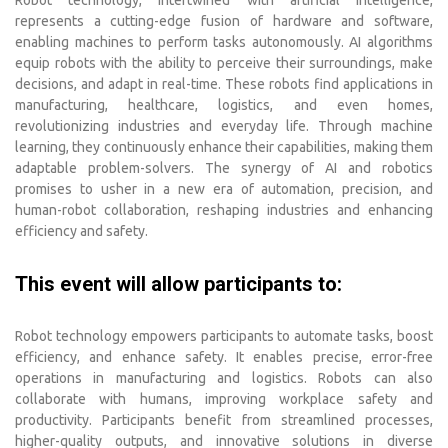
represents a cutting-edge fusion of hardware and software,
enabling machines to perform tasks autonomously. AI algorithms
equip robots with the ability to perceive their surroundings, make
decisions, and adapt in real-time. These robots find applications in
manufacturing, healthcare, logistics, and even homes,
revolutionizing industries and everyday life. Through machine
learning, they continuously enhance their capabilities, making them
adaptable problem-solvers. The synergy of AI and robotics
promises to usher in a new era of automation, precision, and
human-robot collaboration, reshaping industries and enhancing
efficiency and safety.
This event will allow participants to:
Robot technology empowers participants to automate tasks, boost
efficiency, and enhance safety. It enables precise, error-free
operations in manufacturing and logistics. Robots can also
collaborate with humans, improving workplace safety and
productivity. Participants benefit from streamlined processes,
higher-quality outputs, and innovative solutions in diverse