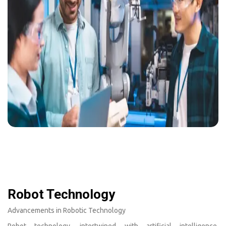
Robot Technology
Advancements in Robotic Technology
Robot technology, intertwined with artificial intelligence,