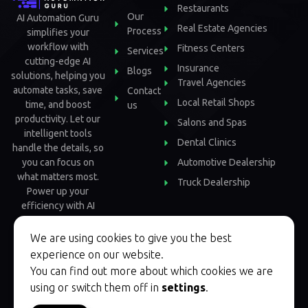
Restaurants
Our
AI Automation Guru
Real Estate Agencies
Process
simplifies your
workflow with
Fitness Centers
Services
cutting-edge AI
Insurance
Blogs
solutions, helping you
Travel Agencies
automate tasks, save
Contact
Local Retail Shops
time, and boost
us
productivity. Let our
Salons and Spas
intelligent tools
Dental Clinics
handle the details, so
Automotive Dealership
you can focus on
what matters most.
Truck Dealership
Power up your
efficiency with AI
Automation Guru.
We are using cookies to give you the best
experience on our website.
You can find out more about which cookies we are
using or switch them off in
settings
.