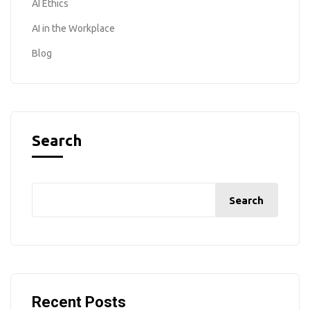
AI Ethics
AI in the Workplace
Blog
Search
Search
Recent Posts