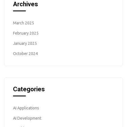
Archives
March 2025
February 2025
January 2025
October 2024
Categories
AI Applications
AI Development