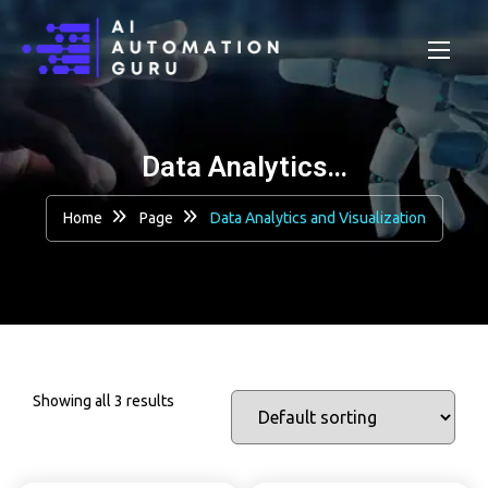
Data Analytics…
Home
Page
Data Analytics and Visualization
Showing all 3 results