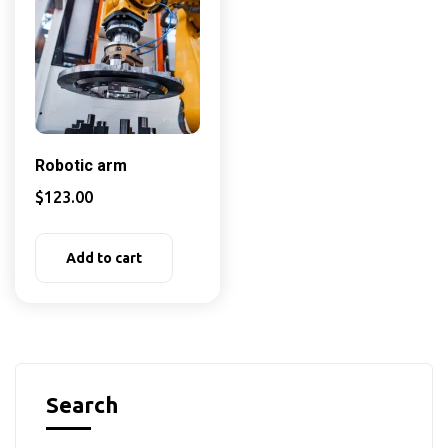
Robotic arm
$
123.00
Add to cart
Search