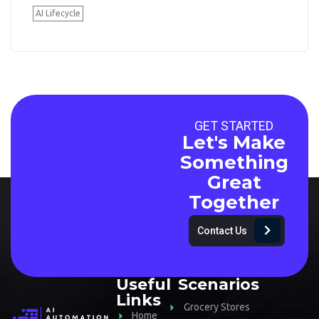
AI Lifecycle
GET STARTED
Let's Make
Something
Great
Together
Contact Us
Useful
Scenarios
Links
Grocery Stores
Home