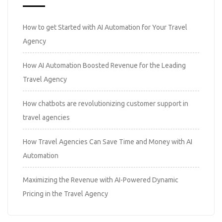
How to get Started with AI Automation for Your Travel
Agency
How AI Automation Boosted Revenue for the Leading
Travel Agency
How chatbots are revolutionizing customer support in
travel agencies
How Travel Agencies Can Save Time and Money with AI
Automation
Maximizing the Revenue with AI-Powered Dynamic
Pricing in the Travel Agency