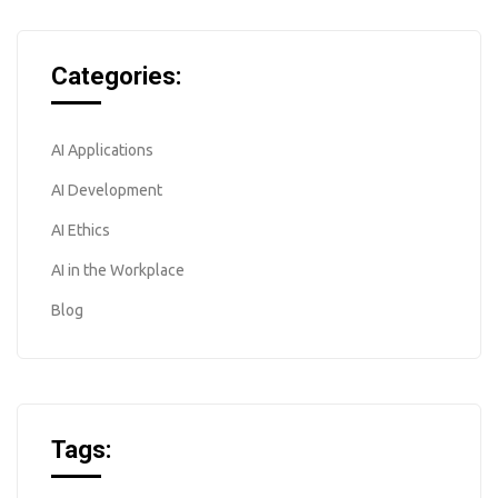
Categories:
AI Applications
AI Development
AI Ethics
AI in the Workplace
Blog
Tags: