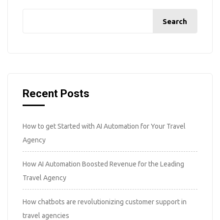
Search
Recent Posts
How to get Started with AI Automation for Your Travel
Agency
How AI Automation Boosted Revenue for the Leading
Travel Agency
How chatbots are revolutionizing customer support in
travel agencies