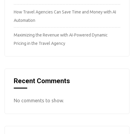
How Travel Agencies Can Save Time and Money with AI
Automation
Maximizing the Revenue with AI-Powered Dynamic
Pricing in the Travel Agency
Recent Comments
No comments to show.