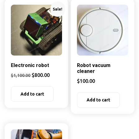
Sale!
Electronic robot
Robot vacuum
cleaner
$
800.00
$
1,100.00
$
100.00
Add to cart
Add to cart