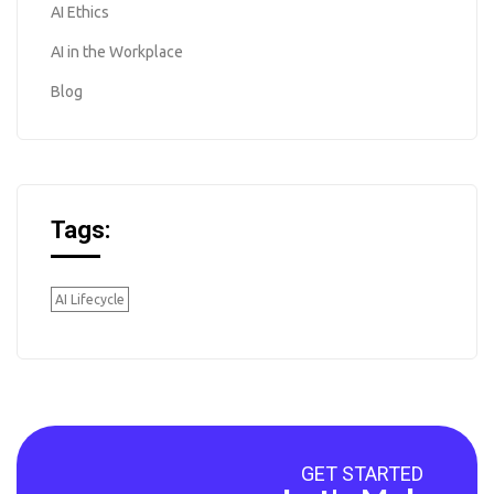
AI Ethics
AI in the Workplace
Blog
Tags:
AI Lifecycle
GET STARTED