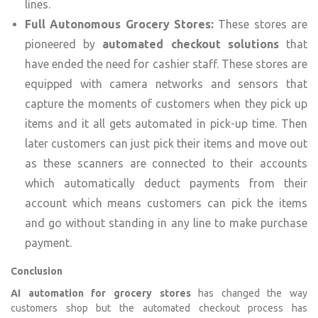
lines.
Full Autonomous Grocery Stores:
These stores are
pioneered by
automated checkout solutions
that
have ended the need for cashier staff. These stores are
equipped with camera networks and sensors that
capture the moments of customers when they pick up
items and it all gets automated in pick-up time. Then
later customers can just pick their items and move out
as these scanners are connected to their accounts
which automatically deduct payments from their
account which means customers can pick the items
and go without standing in any line to make purchase
payment.
Conclusion
AI automation for grocery stores
has changed the way
customers shop but the automated checkout process has