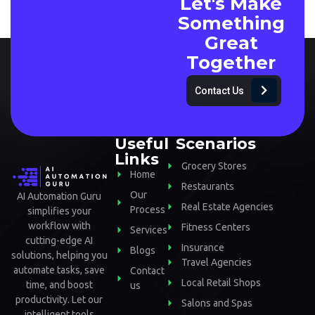
Let's Make
Something
Great
Together
Contact Us
Useful
Scenarios
Links
Grocery Stores
Home
Restaurants
Our
AI Automation Guru
Real Estate Agencies
Process
simplifies your
workflow with
Fitness Centers
Services
cutting-edge AI
Insurance
Blogs
solutions, helping you
Travel Agencies
automate tasks, save
Contact
Local Retail Shops
time, and boost
us
productivity. Let our
Salons and Spas
intelligent tools