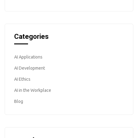
Categories
AI Applications
AI Development
AI Ethics
AI in the Workplace
Blog