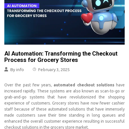
AI Automation: Transforming the Checkout
Process for Grocery Stores
By
info
February 3, 2025
Over the past few years,
automated checkout solutions
have
increased rapidly. These systems are also known as scan-to-go or
grab-and-go systems that have revolutionized the shopping
experience of customers. Grocery stores have now fewer cashier
staff because of these automated solutions that have immensely
made customers save their time standing in long queues and
enhanced the overall customer experience resulting in successful
checkout solutions in the grocery store market.