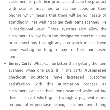
customers to pick their product and scan the product
with scanner machines or scanner apps on their
phones which means that there will be no hassle of
standing in lines waiting to get their items scanned like
in traditional ways. These systems also allow the
customers to pay from the designated checkout area
or sub-sections through any app which makes them
avoid waiting for long to pay for their purchased
items.
Smart Carts:
What can be better than getting the item
scanned when one puts it in the cart?
Automated
checkout solutions
have increased customer
satisfaction with this automation process as
customers can get their items scanned while putting
them in a cart which goes through a payment made
terminal after purchase helping customers avoid long