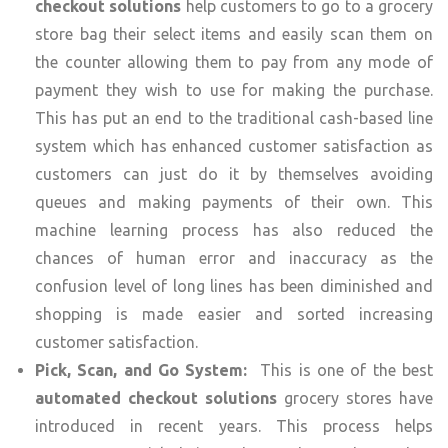
checkout solutions
help customers to go to a grocery
store bag their select items and easily scan them on
the counter allowing them to pay from any mode of
payment they wish to use for making the purchase.
This has put an end to the traditional cash-based line
system which has enhanced customer satisfaction as
customers can just do it by themselves avoiding
queues and making payments of their own. This
machine learning process has also reduced the
chances of human error and inaccuracy as the
confusion level of long lines has been diminished and
shopping is made easier and sorted increasing
customer satisfaction.
Pick, Scan, and Go System:
This is one of the best
automated checkout solutions
grocery stores have
introduced in recent years. This process helps