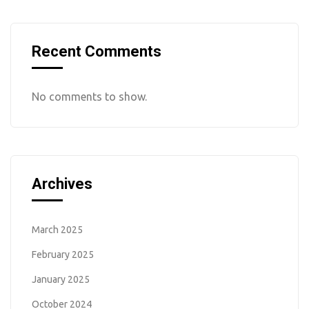
Recent Comments
No comments to show.
Archives
March 2025
February 2025
January 2025
October 2024