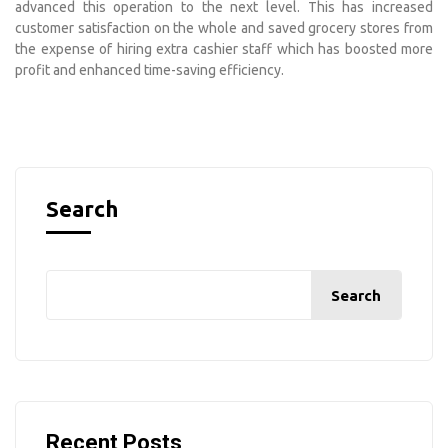
advanced this operation to the next level. This has increased
customer satisfaction on the whole and saved grocery stores from
the expense of hiring extra cashier staff which has boosted more
profit and enhanced time-saving efficiency.
Search
Search
Recent Posts