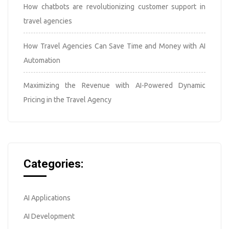
How chatbots are revolutionizing customer support in
travel agencies
How Travel Agencies Can Save Time and Money with AI
Automation
Maximizing the Revenue with AI-Powered Dynamic
Pricing in the Travel Agency
Categories:
AI Applications
AI Development