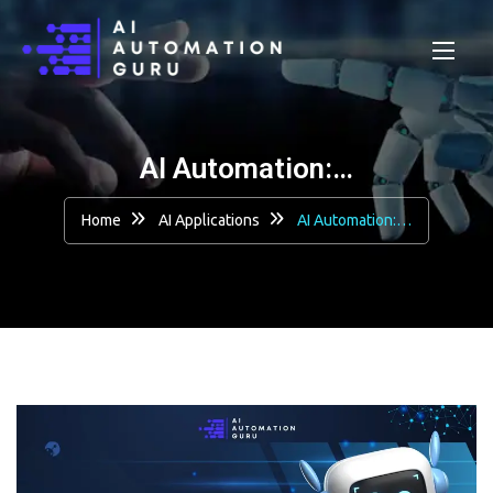
AI Automation:…
Home
AI Applications
AI Automation:…