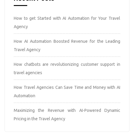
How to get Started with AI Automation for Your Travel
Agency
How AI Automation Boosted Revenue for the Leading
Travel Agency
How chatbots are revolutionizing customer support in
travel agencies
How Travel Agencies Can Save Time and Money with AI
Automation
Maximizing the Revenue with AI-Powered Dynamic
Pricing in the Travel Agency