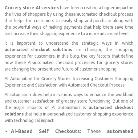
Grocery store AI services
have been creating a bigger impact in
the lives of shoppers by using these automated checkout process
that helps the customers to easily shop and purchase along with
the powerful ways of making payments that help them save time
and increase their shopping experience to a more advanced level.
It is important to understand the strategic ways in which
automated checkout solutions
are changing the shopping
experience for customers. In this blog, the key factors that define
how these AI-automated checkout processes for grocery stores
are changing the present and future of customer shopping.
AI Automation for Grocery Stores: Increasing Customer Shopping
Experience and Satisfaction with Automated Checkout Process
AI automation does help in various ways to enhance the workload
and customer satisfaction of grocery store functioning. But one of
the major impacts of AI automation is
automated checkout
solutions
that help in personalized customer shopping experience
with technological impact.
AI-Based Self Checkouts:
These
automated