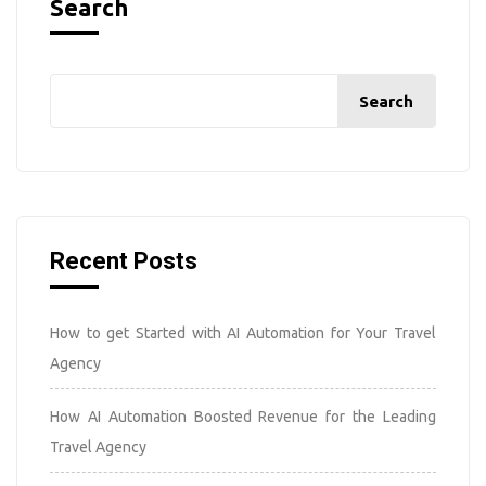
Search
Search
Recent Posts
How to get Started with AI Automation for Your Travel
Agency
How AI Automation Boosted Revenue for the Leading
Travel Agency